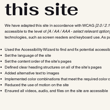
this site
We have adapted this site in accordance with WCAG
[2.0 / 2.
accessible to the level of
[A / AA / AAA - select relevant option]
technologies, such as screen readers and keyboard use. As par
Used the Accessibility Wizard to find and fix potential accessib
Set the language of the site
Set the content order of the site’s pages
Defined clear heading structures on all of the site’s pages
Added alternative text to images
Implemented color combinations that meet the required color c
Reduced the use of motion on the site
Ensured all videos, audio, and files on the site are accessible