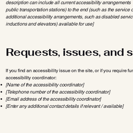
description can include all current accessibility arrangements - 
public transportation stations) to the end (such as the service d
additional accessibility arrangements, such as disabled service
inductions and elevators) available for use]
Requests, issues, and 
If you find an accessibility issue on the site, or if you require
accessibility coordinator:
[Name of the accessibility coordinator]
[Telephone number of the accessibility coordinator]
[Email address of the accessibility coordinator]
[Enter any additional contact details if relevant / available]