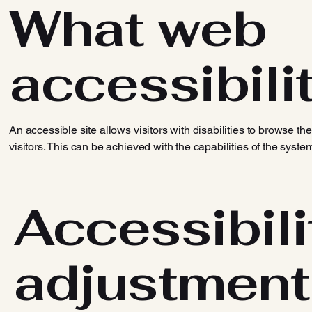
What web
accessibilit
An accessible site allows visitors with disabilities to browse th
visitors. This can be achieved with the capabilities of the syste
Accessibili
adjustment