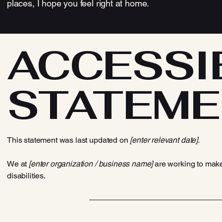
places, I hope you feel right at home.
​ACCESSI
STATEME
This statement was last updated on
[enter relevant date].
We at
[enter organization / business name]
are working to make
disabilities.