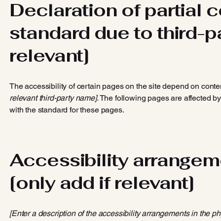
Declaration of partial 
standard due to third-pa
relevant]
The accessibility of certain pages on the site depend on conte
relevant third-party name]
. The following pages are affected by
with the standard for these pages.
Accessibility arrangeme
[only add if relevant]
[Enter a description of the accessibility arrangements in the ph