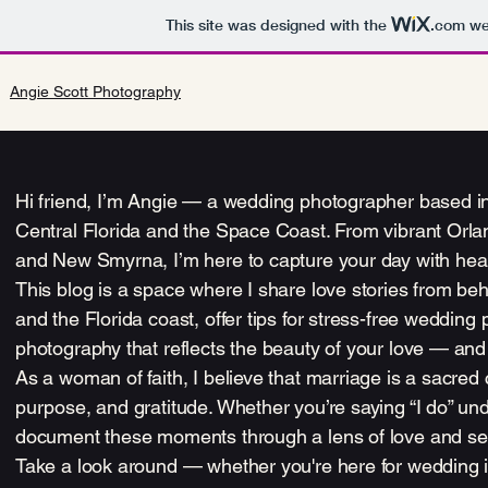
This site was designed with the
.com
web
Angie Scott Photography
Hi friend, I’m Angie — a wedding photographer based in 
Central Florida and the Space Coast. From vibrant Or
and New Smyrna, I’m here to capture your day with heart
This blog is a space where I share love stories from b
and the Florida coast, offer tips for stress-free wedding
photography that reflects the beauty of your love — and th
As a woman of faith, I believe that marriage is a sacre
purpose, and gratitude. Whether you’re saying “I do” und
document these moments through a lens of love and se
Take a look around — whether you're here for wedding insp